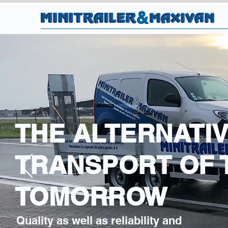
&
THE ALTERNATIV
TRANSPORT OF 
TOMORROW
Quality as well as reliability and