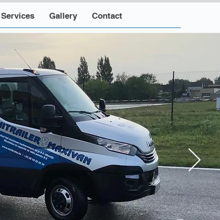
Services
Gallery
Contact