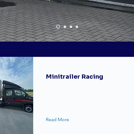
Custom made
Minitrailer Racing
Read More