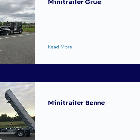
Minitrailer Grue
Read More
Minitrailer Benne