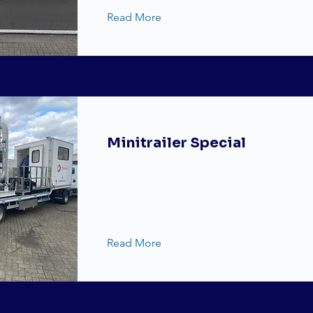
Read More
Minitrailer Special
Read More