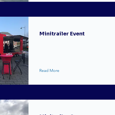
Minitrailer Event
Read More