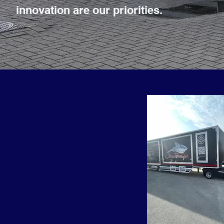
innovation are our priorities.