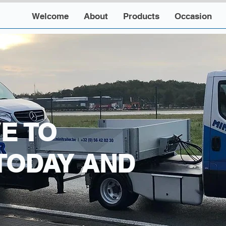
Welcome
About
Products
Occasion
E TO
TODAY AND