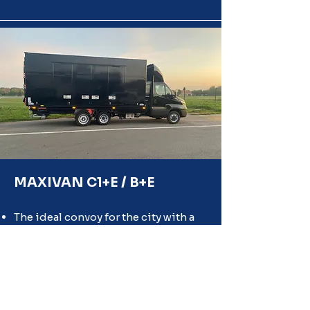
MAXIVAN C1+E / B+E
The ideal convoy for the city with a
GVWR of 7T to 12T.
It allows you to hitch a fixed trailer to
the structure of your tractor semi-
trailer.
Quickly disconnectable tractor and
trailer for greater flexibility and