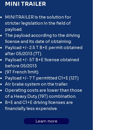
MINI TRAILER
MINITRAILER is the solution for
stricter legislation in the field of
payload.
The payload according to the driving
license and its date of obtaining:
Payload +/- 2.5 T B+E permit obtained
after 05/2013 (7T).
Payload +/- 5T B+E license obtained
before 05/2013
(9T French limit).
Payload +/- 7 T permitted C1+E (12T)
Air brake system on the trailer.
Operating costs are lower than those
of a Heavy Duty (19T) combination.
B+E and C1+E driving licenses are
financially less expensive.
Learn more