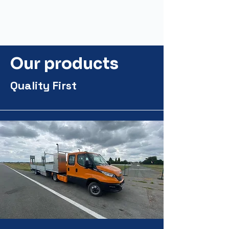
Our products
Quality First