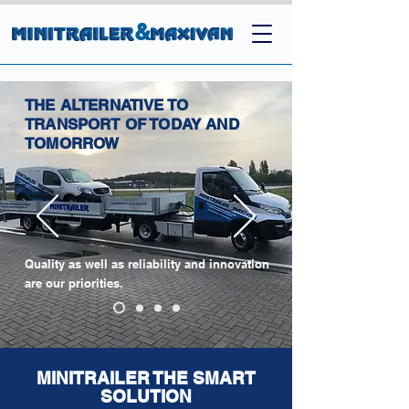
&
THE ALTERNATIVE TO
TRANSPORT OF TODAY AND
TOMORROW
Quality as well as reliability and innovation
are our priorities.
MINITRAILER THE SMART
SOLUTION