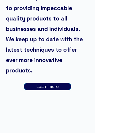
to providing impeccable
quality products to all
businesses and individuals.
We keep up to date with the
latest techniques to offer
ever more innovative
products.
Learn more