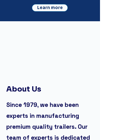
Learn more
About Us
Since 1979, we have been
experts in manufacturing
premium quality trailers. Our
team of experts is dedicated